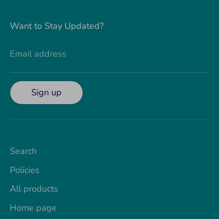
Want to Stay Updated?
Email address
Sign up
Search
Policies
All products
Home page