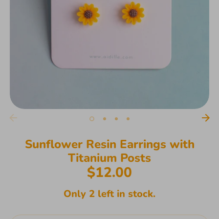
Sunflower Resin Earrings with
Titanium Posts
$12.00
Only 2 left in stock.