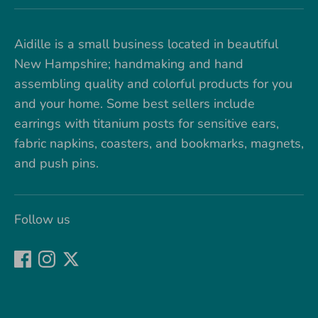
Aidille is a small business located in beautiful
New Hampshire; handmaking and hand
assembling quality and colorful products for you
and your home. Some best sellers include
earrings with titanium posts for sensitive ears,
fabric napkins, coasters, and bookmarks, magnets,
and push pins.
Follow us