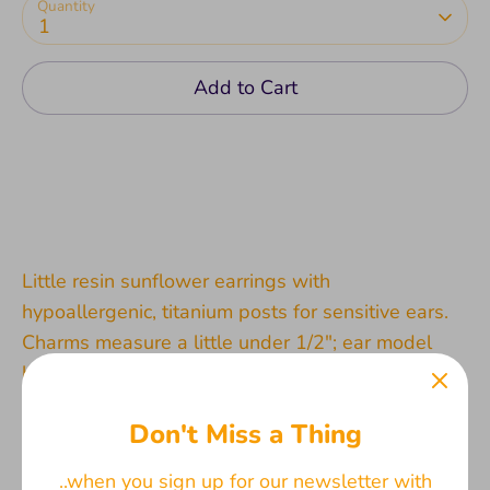
Quantity
1
Add to Cart
Little resin sunflower earrings with
hypoallergenic, titanium posts for sensitive ears.
Charms measure a little under 1/2"; ear model
based off the size of an average woman. Both
stainless steel and silicone backings are included
Don't Miss a Thing
for choice.
..when you sign up for our newsletter with