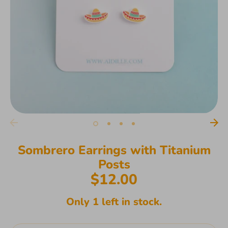
Sombrero Earrings with Titanium
Posts
$12.00
Only 1 left in stock.