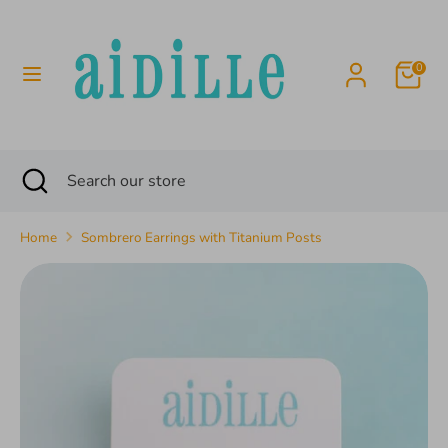
Skip
to
content
0
Search
Search
our
store
Search
Close
Search
search
our
store
Home
Sombrero Earrings with Titanium Posts