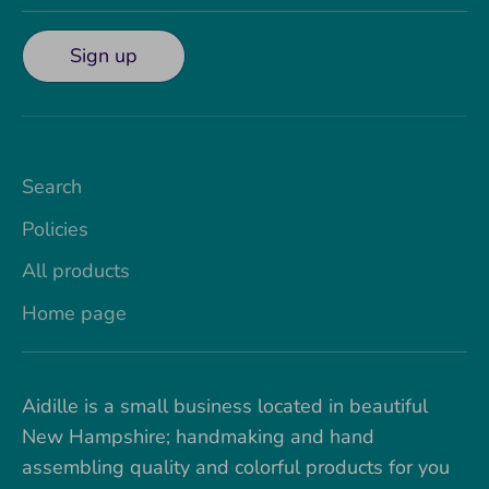
Sign up
Search
Policies
All products
Home page
Aidille is a small business located in beautiful
New Hampshire; handmaking and hand
assembling quality and colorful products for you