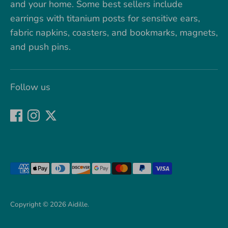
and your home. Some best sellers include
earrings with titanium posts for sensitive ears,
fabric napkins, coasters, and bookmarks, magnets,
and push pins.
Follow us
Payment
methods
accepted
Copyright © 2026
Aidille
.