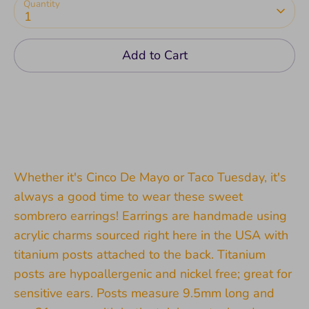
Quantity
1
Add to Cart
Whether it's Cinco De Mayo or Taco Tuesday, it's
always a good time to wear these sweet
sombrero earrings! Earrings are handmade using
acrylic charms sourced right here in the USA with
titanium posts attached to the back. Titanium
posts are hypoallergenic and nickel free; great for
sensitive ears. Posts measure 9.5mm long and