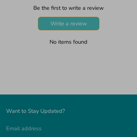
Be the first to write a review
Write a review
No items found
Want to Stay Updated?
Email address