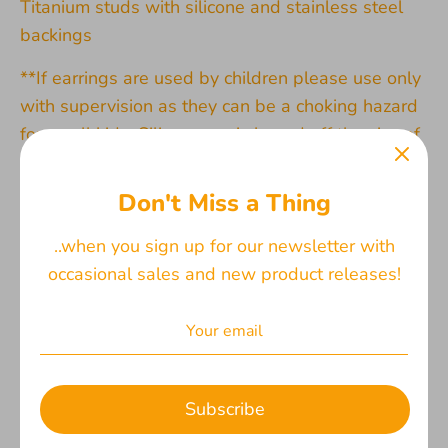
Titanium studs with silicone and stainless steel
backings
**If earrings are used by children please use only
with supervision as they can be a choking hazard
for small kids. Silicone ear is based off the size of
an average adult woman
Don't Miss a Thing
*For titanium earrings: please note that titanium is
a hypoallergenic and nickel free metal that is
..when you sign up for our newsletter with
typically great for people with sensitive ears. The
occasional sales and new product releases!
hundreds and hundreds of reviews on etsy from
happy customers show that many people are
satisfied with them. However, this is not a
guarantee that they will work for you. I
recommend starting with one pair to see if they
Subscribe
are a good fit as I am unable to accept returns