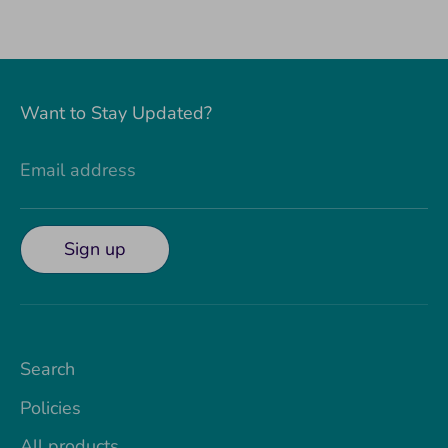
Want to Stay Updated?
Email address
Sign up
Search
Policies
All products