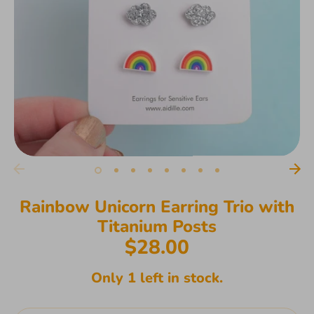
Rainbow Unicorn Earring Trio with
Titanium Posts
$28.00
Only 1 left in stock.