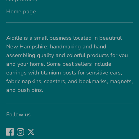
Home page
Aidille is a small business located in beautiful
New Hampshire; handmaking and hand
assembling quality and colorful products for you
and your home. Some best sellers include
earrings with titanium posts for sensitive ears,
fabric napkins, coasters, and bookmarks, magnets,
and push pins.
Follow us