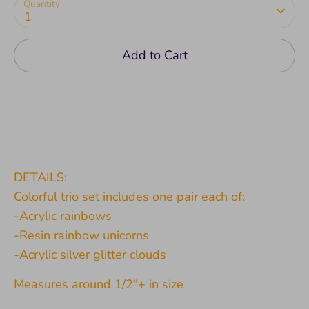
Quantity
1
Add to Cart
DETAILS:
Colorful trio set includes one pair each of:
-Acrylic rainbows
-Resin rainbow unicorns
-Acrylic silver glitter clouds
Measures around 1/2"+ in size