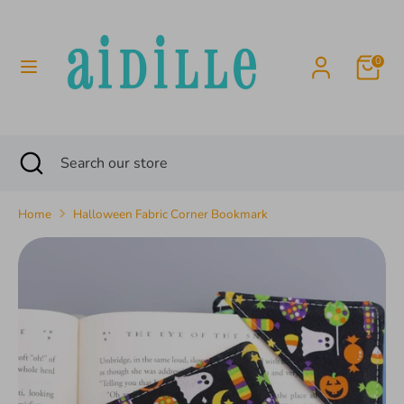
Skip
to
content
0
Search
Search
our
store
Search
Close
Search
search
our
store
Home
Halloween Fabric Corner Bookmark