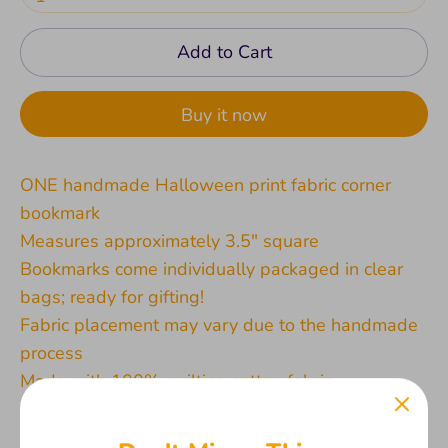
Add to Cart
Buy it now
ONE handmade Halloween print fabric corner
bookmark
Measures approximately 3.5" square
Bookmarks come individually packaged in clear
bags; ready for gifting!
Fabric placement may vary due to the handmade
process
Made with 100% quilting cotton fabric
All products are created by me in my pet and