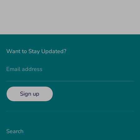
Want to Stay Updated?
Email address
Sign up
Search