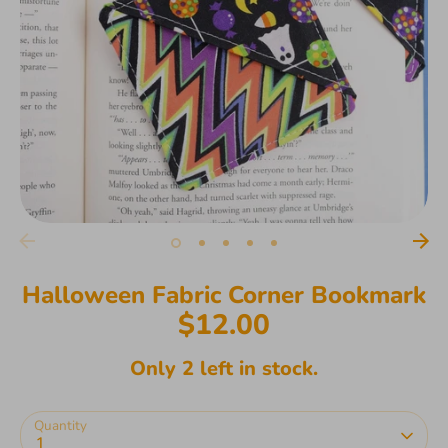
Halloween Fabric Corner Bookmark
$12.00
Only 2 left in stock.
Quantity
1