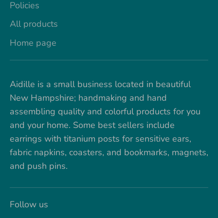
Policies
All products
Home page
Aidille is a small business located in beautiful
New Hampshire; handmaking and hand
assembling quality and colorful products for you
and your home. Some best sellers include
earrings with titanium posts for sensitive ears,
fabric napkins, coasters, and bookmarks, magnets,
and push pins.
Follow us