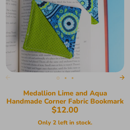
Medallion Lime and Aqua
Handmade Corner Fabric Bookmark
$12.00
Only 2 left in stock.