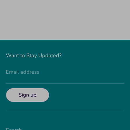
Want to Stay Updated?
Email address
Sign up
Search