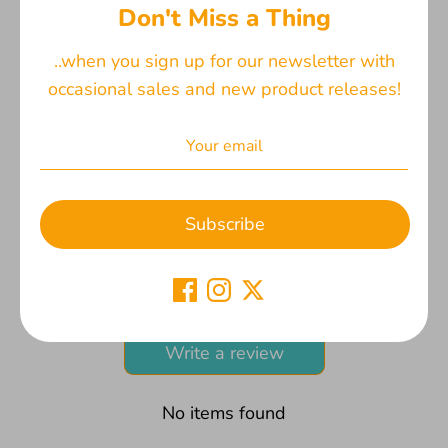
process and fabric placement. Top stitched for
Don't Miss a Thing
durability and design. The accompanying image
displays both the front and back of two different
..when you sign up for our newsletter with
bookmarks for a comprehensive view.
occasional sales and new product releases!
Share
Share
Share
Pin
on
on
it
Subscribe
Facebook
Twitter
Customers Say
Be the first to write a review
Write a review
No items found