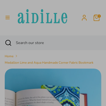
Skip
to
content
0
Search
Search
our
store
Search
Close
Search
search
our
store
Home
Medallion Lime and Aqua Handmade Corner Fabric Bookmark