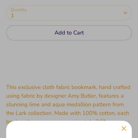
Quantity
1
Add to Cart
This exclusive cloth fabric bookmark, hand crafted
using fabric by designer Amy Butler, features a
stunning lime and aqua medallion pattern from
the Lark collection. Made with 100% cotton, each
bookmark measures approximately 3.5" square
and is individually unique due to the handmade