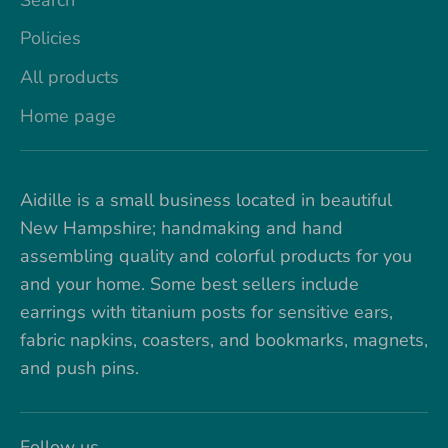
Policies
All products
Home page
Aidille is a small business located in beautiful
New Hampshire; handmaking and hand
assembling quality and colorful products for you
and your home. Some best sellers include
earrings with titanium posts for sensitive ears,
fabric napkins, coasters, and bookmarks, magnets,
and push pins.
Follow us