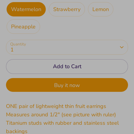
Watermelon
Strawberry
Lemon
Pineapple
Quantity
1
Add to Cart
Buy it now
ONE pair of lightweight thin fruit earrings
Measures around 1/2" (see picture with ruler)
Titanium studs with rubber and stainless steel
backings