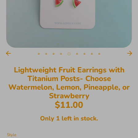
Lightweight Fruit Earrings with
Titanium Posts- Choose
Watermelon, Lemon, Pineapple, or
Strawberry
$11.00
Only 1 left in stock.
Style