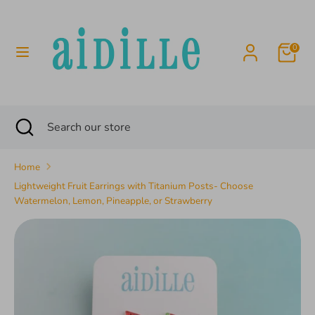
Skip
to
content
0
Search
Search
our
store
Search
Close
Search
search
our
store
Home
Lightweight Fruit Earrings with Titanium Posts- Choose
Watermelon, Lemon, Pineapple, or Strawberry