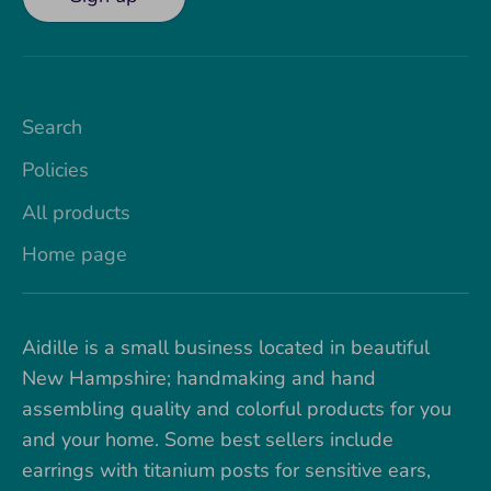
Search
Policies
All products
Home page
Aidille is a small business located in beautiful
New Hampshire; handmaking and hand
assembling quality and colorful products for you
and your home. Some best sellers include
earrings with titanium posts for sensitive ears,