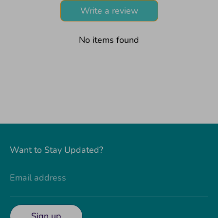
Write a review
No items found
Want to Stay Updated?
Email address
Sign up