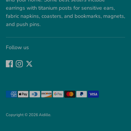
earrings with titanium posts for sensitive ears,
fabric napkins, coasters, and bookmarks, magnets,
and push pins.
Follow us
Payment
methods
accepted
Copyright © 2026
Aidille
.