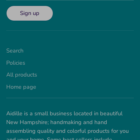
Sign up
Search
Policies
All products
Home page
Aidille is a small business located in beautiful
New Hampshire; handmaking and hand
assembling quality and colorful products for you
and your home. Some best sellers include