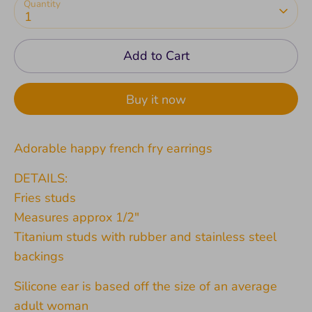
Quantity
1
Add to Cart
Buy it now
Adorable happy french fry earrings
DETAILS:
Fries studs
Measures approx 1/2"
Titanium studs with rubber and stainless steel
backings
Silicone ear is based off the size of an average
adult woman