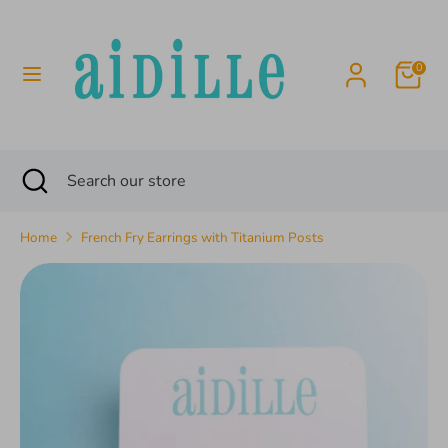
Skip
to
content
0
Search
Search
our
store
Search
Close
Search
search
our
store
Home
French Fry Earrings with Titanium Posts