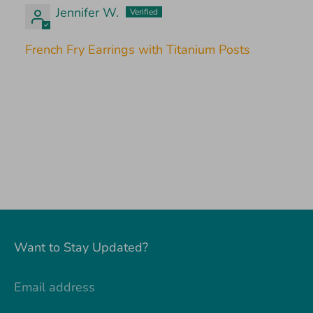
Jennifer W.
French Fry Earrings with Titanium Posts
Want to Stay Updated?
Email address