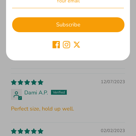
Based on 2 reviews
2
Subscribe
0
0
0
0
12/07/2023
Dami A.P.
Perfect size, hold up well.
02/02/2023