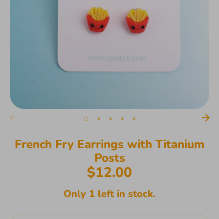
French Fry Earrings with Titanium
Posts
$12.00
Only 1 left in stock.