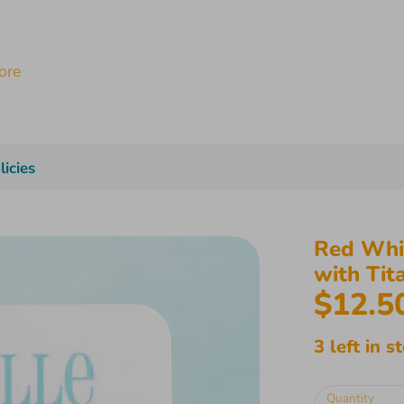
licies
Red Whit
with Tit
$12.5
3 left in s
Quantity