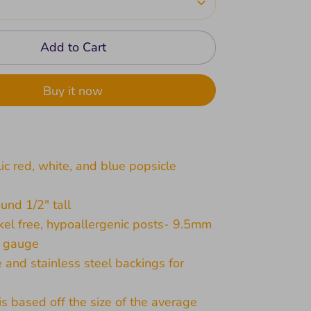
Add to Cart
Buy it now
lic red, white, and blue popsicle
und 1/2" tall
kel free, hypoallergenic posts- 9.5mm
1 gauge
e and stainless steel backings for
 is based off the size of the average