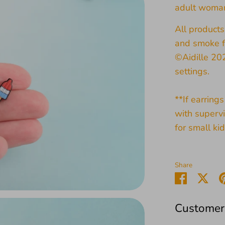
adult woma
All product
and smoke f
©Aidille 20
settings.
**If earring
with supervi
for small kid
Share
Share
Sha
on
on
Faceboo
Twit
Customer