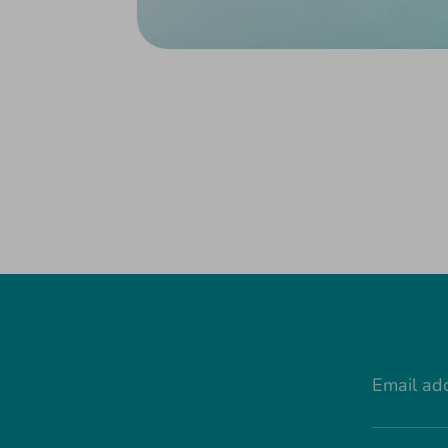
Email ad