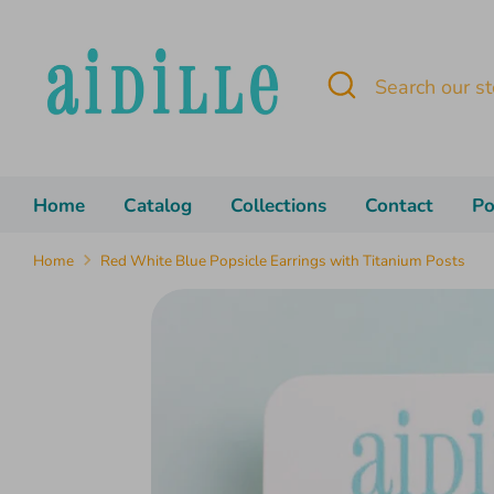
Skip
to
content
Search
Search
our
store
Home
Catalog
Collections
Contact
Po
Home
Red White Blue Popsicle Earrings with Titanium Posts