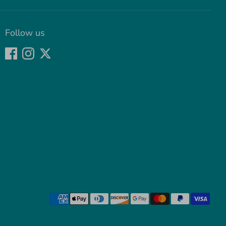
Follow us
Payment
methods