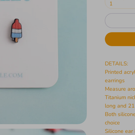
1
DETAILS:
Printed acry
earrings
Measure aro
Titanium nic
long and 2
Both silicon
choice
Silicone ear