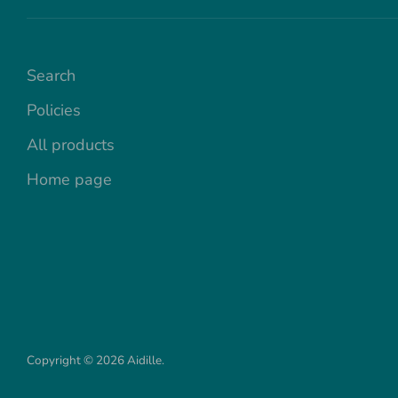
Search
Policies
All products
Home page
Copyright © 2026
Aidille
.