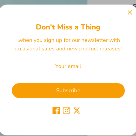
B
Don't Miss a Thing
..when you sign up for our newsletter with
occasional sales and new product releases!
Subscribe