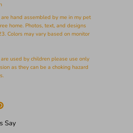
n
s are hand assembled by me in my pet
ree home. Photos, text, and designs
23. Colors may vary based on monitor
s are used by children please use only
sion as they can be a choking hazard
s.
re
Pin
it
k
ter
s Say