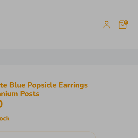
0
e Blue Popsicle Earrings
anium Posts
0
tock