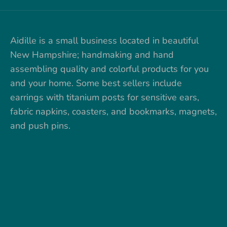
Aidille is a small business located in beautiful
New Hampshire; handmaking and hand
assembling quality and colorful products for you
and your home. Some best sellers include
earrings with titanium posts for sensitive ears,
fabric napkins, coasters, and bookmarks, magnets,
and push pins.