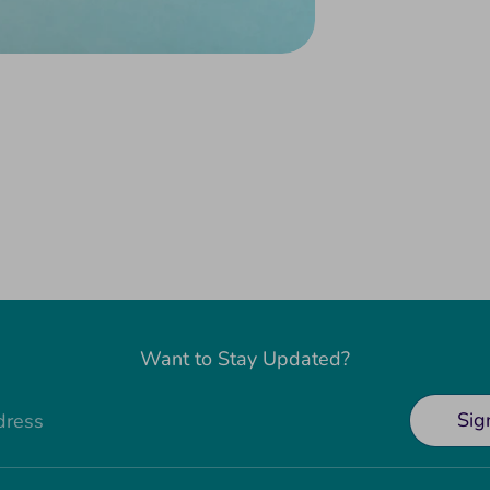
Want to Stay Updated?
Sig
dress