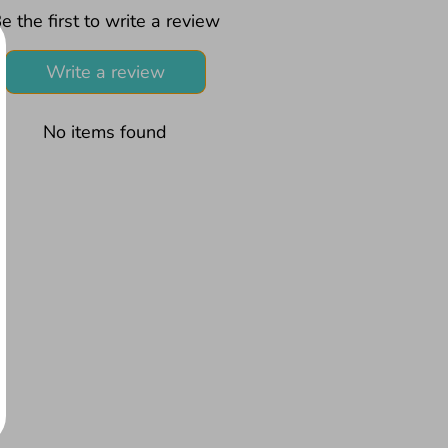
e the first to write a review
Write a review
No items found