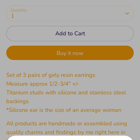
Quantity
1
Add to Cart
Buy it now
Set of 3 pairs of girly resin earrings
Measure approx 1/2-3/4" +/-
Titanium studs with silicone and stainless steel
backings
*Silicone ear is the size of an average woman
All products are handmade or assembled using
quality charms and findings by me right here in