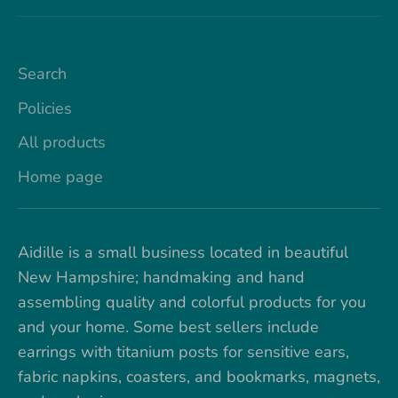
Search
Policies
All products
Home page
Aidille is a small business located in beautiful
New Hampshire; handmaking and hand
assembling quality and colorful products for you
and your home. Some best sellers include
earrings with titanium posts for sensitive ears,
fabric napkins, coasters, and bookmarks, magnets,