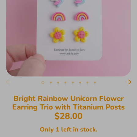
Bright Rainbow Unicorn Flower
Earring Trio with Titanium Posts
$28.00
Only 1 left in stock.