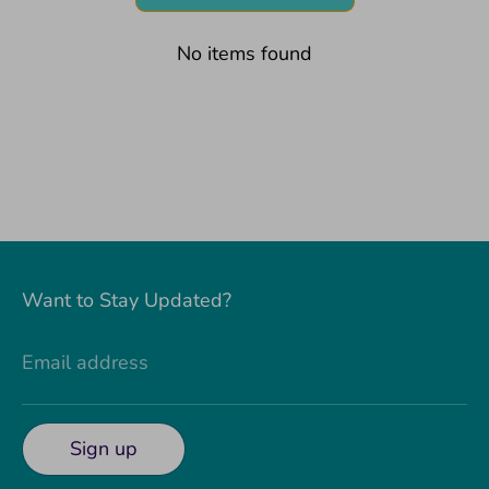
No items found
Want to Stay Updated?
Email address
Sign up