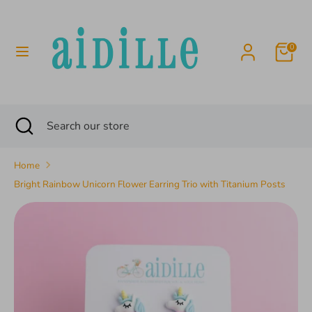
Skip
to
content
0
Search
Search
our
store
Search
Close
Search
search
our
store
Home
Bright Rainbow Unicorn Flower Earring Trio with Titanium Posts