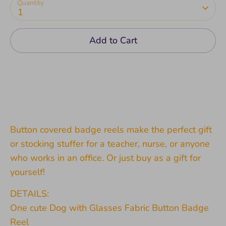
Quantity
1
Add to Cart
Button covered badge reels make the perfect gift
or stocking stuffer for a teacher, nurse, or anyone
who works in an office. Or just buy as a gift for
yourself!
DETAILS:
One cute Dog with Glasses Fabric Button Badge
Reel