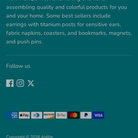
assembling quality and colorful products for you
and your home. Some best sellers include
earrings with titanium posts for sensitive ears,
fabric napkins, coasters, and bookmarks, magnets,
and push pins.
Follow us
Payment
methods
accepted
Copyright © 2026
Aidille
.