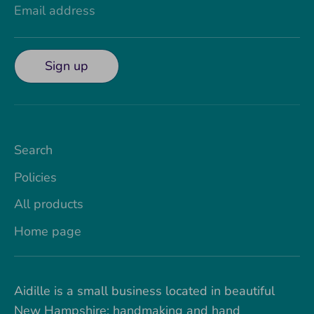
Email address
Sign up
Search
Policies
All products
Home page
Aidille is a small business located in beautiful
New Hampshire; handmaking and hand