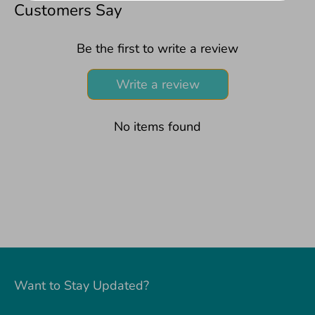
Facebook
Twitter
Customers Say
Be the first to write a review
Write a review
No items found
Want to Stay Updated?