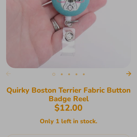
Quirky Boston Terrier Fabric Button
Badge Reel
$12.00
Only 1 left in stock.