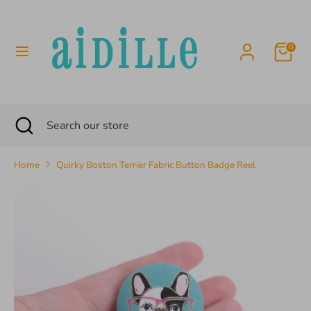
Skip
to
content
0
Search
Search
our
store
Search
Close
Search
search
our
store
Home
Quirky Boston Terrier Fabric Button Badge Reel