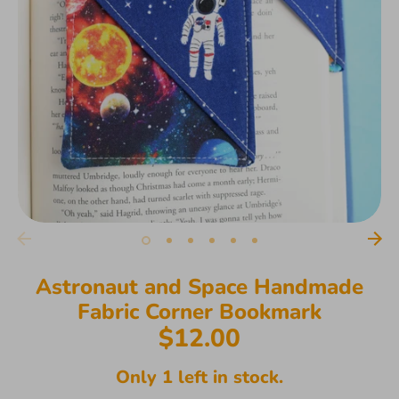
Astronaut and Space Handmade
Fabric Corner Bookmark
$12.00
Only 1 left in stock.