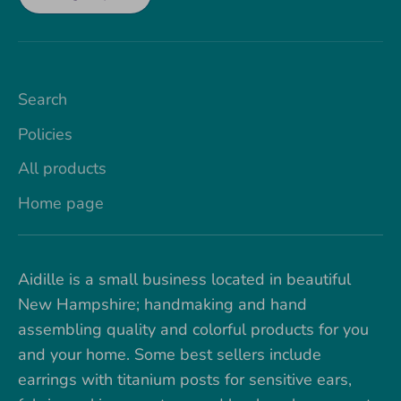
Search
Policies
All products
Home page
Aidille is a small business located in beautiful
New Hampshire; handmaking and hand
assembling quality and colorful products for you
and your home. Some best sellers include
earrings with titanium posts for sensitive ears,