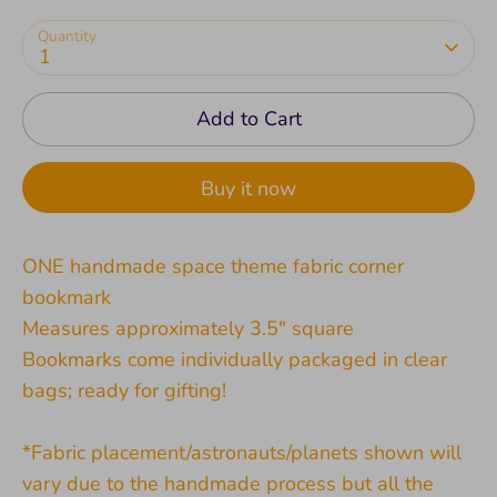
Quantity
1
Add to Cart
Buy it now
ONE handmade space theme fabric corner
bookmark
Measures approximately 3.5" square
Bookmarks come individually packaged in clear
bags; ready for gifting!
*Fabric placement/astronauts/planets shown will
vary due to the handmade process but all the