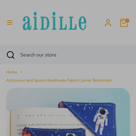
Skip
to
content
0
Search
Search
our
store
Search
Close
Search
search
our
store
Home
Astronaut and Space Handmade Fabric Corner Bookmark