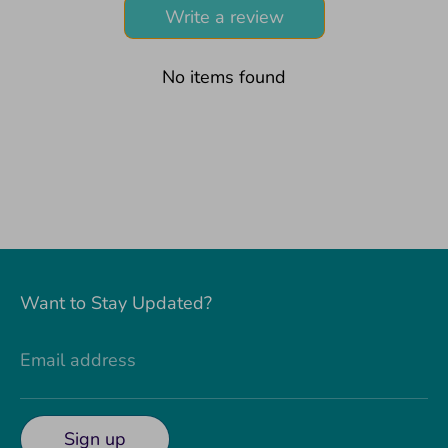
Write a review
No items found
Want to Stay Updated?
Email address
Sign up